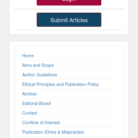
Submit Articles
ImpLinks
Home
Aims and Scope
Author Guidelines
Ethical Principles and Publication Policy
Archive
Editorial Board
Contact
Conflicts of Interest
Publication Ethics & Malpractice