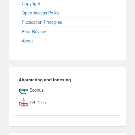
Copyright
Open Access Policy
Publication Principles
Peer Review
About
IndexesandPlatforms
Abstracting and Indexing
Scopus
TR Dizin