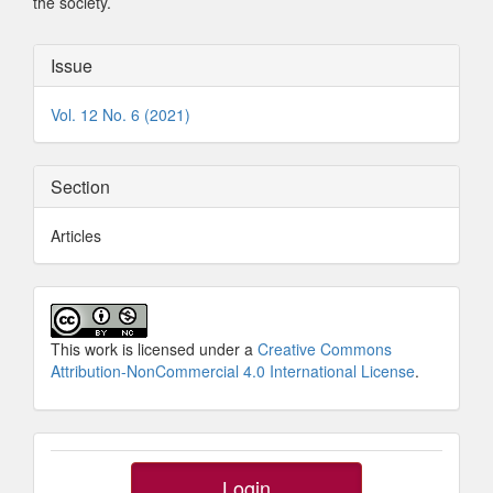
the society.
Article
Issue
Details
Vol. 12 No. 6 (2021)
Section
Articles
This work is licensed under a
Creative Commons
Attribution-NonCommercial 4.0 International License
.
SidebarButtons
Login