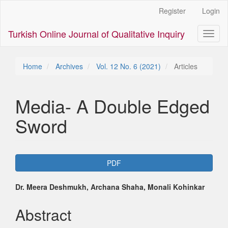
Main
Register
Login
Navigation
Main
Turkish Online Journal of Qualitative Inquiry
Toggl
Content
naviga
Sidebar
Home
Archives
Vol. 12 No. 6 (2021)
Articles
Media- A Double Edged
Sword
Article
PDF
Sidebar
Main
Dr. Meera Deshmukh, Archana Shaha, Monali Kohinkar
Article
Abstract
Content