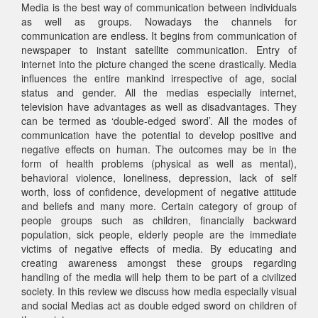
Media is the best way of communication between individuals
as well as groups. Nowadays the channels for
communication are endless. It begins from communication of
newspaper to instant satellite communication. Entry of
internet into the picture changed the scene drastically. Media
influences the entire mankind irrespective of age, social
status and gender. All the medias especially internet,
television have advantages as well as disadvantages. They
can be termed as ‘double-edged sword’. All the modes of
communication have the potential to develop positive and
negative effects on human. The outcomes may be in the
form of health problems (physical as well as mental),
behavioral violence, loneliness, depression, lack of self
worth, loss of confidence, development of negative attitude
and beliefs and many more. Certain category of group of
people groups such as children, financially backward
population, sick people, elderly people are the immediate
victims of negative effects of media. By educating and
creating awareness amongst these groups regarding
handling of the media will help them to be part of a civilized
society. In this review we discuss how media especially visual
and social Medias act as double edged sword on children of