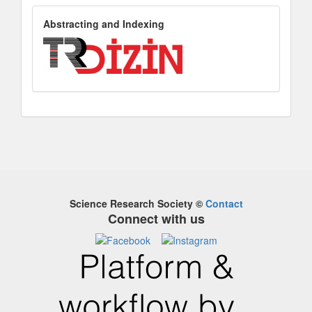
AbstractingandIndexing
Abstracting and Indexing
Science Research Society
©
Contact
Connect with us